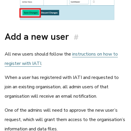
Add a new user
#
All new users should follow the
instructions on how to
register with IATI
.
When a user has registered with IATI and requested to
join an existing organisation, all admin users of that
organisation will receive an email notification.
One of the admins will need to approve the new user’s
request, which will grant them access to the organisation’s
information and data files.