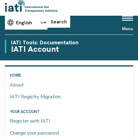
Choose your language
Search
Menu
IATI Tools: Documentation
IATI Account
HOME
About
IATI Registry Migration
YOUR ACCOUNT
Register with IATI
Change your password