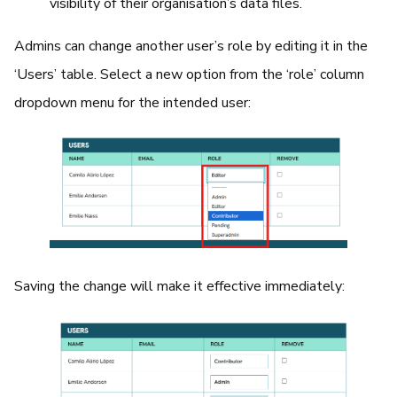
visibility of their organisation’s data files.
Admins can change another user’s role by editing it in the
‘Users’ table. Select a new option from the ‘role’ column
dropdown menu for the intended user:
Saving the change will make it effective immediately: