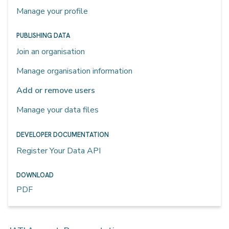
Manage your profile
PUBLISHING DATA
Join an organisation
Manage organisation information
Add or remove users
Manage your data files
DEVELOPER DOCUMENTATION
Register Your Data API
DOWNLOAD
PDF