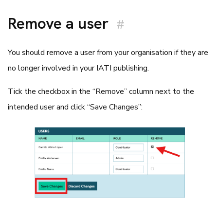
Remove a user
#
You should remove a user from your organisation if they are
no longer involved in your IATI publishing.
Tick the checkbox in the “Remove” column next to the
intended user and click “Save Changes”: