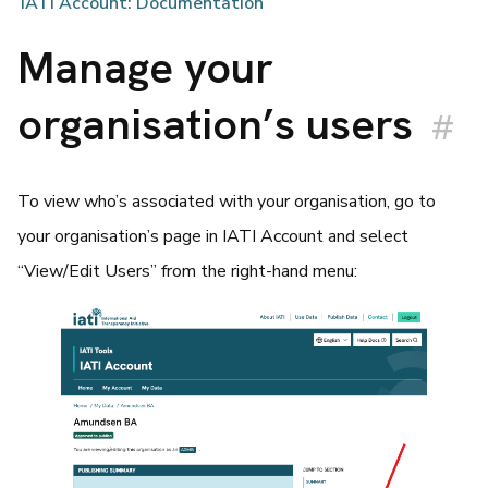
IATI Account: Documentation
Manage your
organisation’s users
#
To view who’s associated with your organisation, go to
your organisation’s page in IATI Account and select
“View/Edit Users” from the right-hand menu: