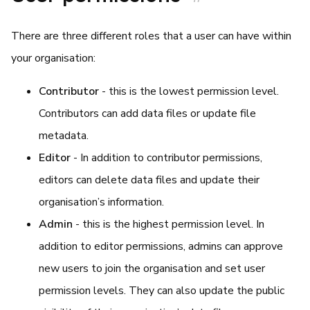
There are three different roles that a user can have within
your organisation:
Contributor
- this is the lowest permission level.
Contributors can add data files or update file
metadata.
Editor
- In addition to contributor permissions,
editors can delete data files and update their
organisation’s information.
Admin
- this is the highest permission level. In
addition to editor permissions, admins can approve
new users to join the organisation and set user
permission levels. They can also update the public