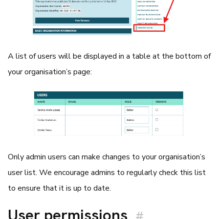
A list of users will be displayed in a table at the bottom of
your organisation’s page:
Only admin users can make changes to your organisation’s
user list. We encourage admins to regularly check this list
to ensure that it is up to date.
User permissions
#